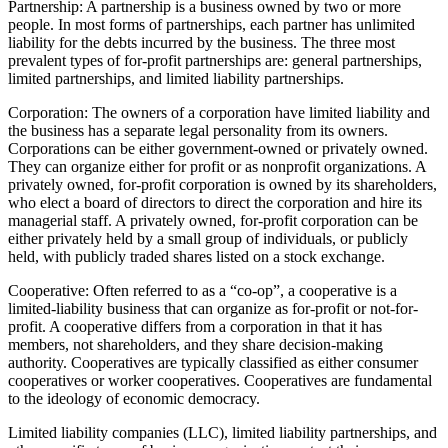
Partnership: A partnership is a business owned by two or more
people. In most forms of partnerships, each partner has unlimited
liability for the debts incurred by the business. The three most
prevalent types of for-profit partnerships are: general partnerships,
limited partnerships, and limited liability partnerships.
Corporation: The owners of a corporation have limited liability and
the business has a separate legal personality from its owners.
Corporations can be either government-owned or privately owned.
They can organize either for profit or as nonprofit organizations. A
privately owned, for-profit corporation is owned by its shareholders,
who elect a board of directors to direct the corporation and hire its
managerial staff. A privately owned, for-profit corporation can be
either privately held by a small group of individuals, or publicly
held, with publicly traded shares listed on a stock exchange.
Cooperative: Often referred to as a “co-op”, a cooperative is a
limited-liability business that can organize as for-profit or not-for-
profit. A cooperative differs from a corporation in that it has
members, not shareholders, and they share decision-making
authority. Cooperatives are typically classified as either consumer
cooperatives or worker cooperatives. Cooperatives are fundamental
to the ideology of economic democracy.
Limited liability companies (LLC), limited liability partnerships, and