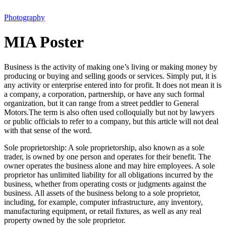
Photography
MIA Poster
Business is the activity of making one’s living or making money by
producing or buying and selling goods or services. Simply put, it is
any activity or enterprise entered into for profit. It does not mean it is
a company, a corporation, partnership, or have any such formal
organization, but it can range from a street peddler to General
Motors.The term is also often used colloquially but not by lawyers
or public officials to refer to a company, but this article will not deal
with that sense of the word.
Sole proprietorship: A sole proprietorship, also known as a sole
trader, is owned by one person and operates for their benefit. The
owner operates the business alone and may hire employees. A sole
proprietor has unlimited liability for all obligations incurred by the
business, whether from operating costs or judgments against the
business. All assets of the business belong to a sole proprietor,
including, for example, computer infrastructure, any inventory,
manufacturing equipment, or retail fixtures, as well as any real
property owned by the sole proprietor.