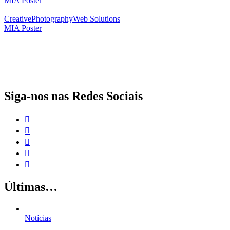
MIA Poster
Creative
Photography
Web Solutions
MIA Poster
O papel da proteção social complementar para a realização dos Objetivos
de Desenvolvimento Sustentável
Siga-nos nas Redes Sociais
Últimas…
Notícias