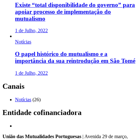
Existe “total disponibilidade do governo” para
apoiar processo de implementação do
mutualismo
1 de Julho, 2022
Notícias
O papel histórico do mutualismo e a
importância da sua reintrodução em São Tomé
1 de Julho, 2022
Canais
Notícias
(26)
Entidade cofinanciadora
União das Mutualidades Portuguesas
| Avenida 29 de março,