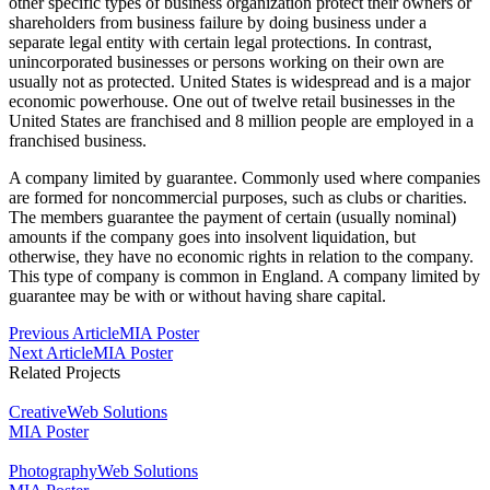
other specific types of business organization protect their owners or
shareholders from business failure by doing business under a
separate legal entity with certain legal protections. In contrast,
unincorporated businesses or persons working on their own are
usually not as protected. United States is widespread and is a major
economic powerhouse. One out of twelve retail businesses in the
United States are franchised and 8 million people are employed in a
franchised business.
A company limited by guarantee. Commonly used where companies
are formed for noncommercial purposes, such as clubs or charities.
The members guarantee the payment of certain (usually nominal)
amounts if the company goes into insolvent liquidation, but
otherwise, they have no economic rights in relation to the company.
This type of company is common in England. A company limited by
guarantee may be with or without having share capital.
Post
Previous Article
MIA Poster
Next Article
MIA Poster
Navigation
Related Projects
Creative
Web Solutions
MIA Poster
Photography
Web Solutions