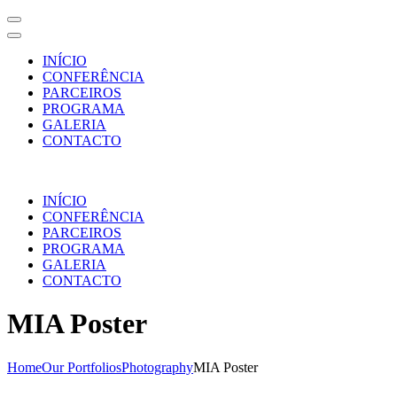
INÍCIO
CONFERÊNCIA
PARCEIROS
PROGRAMA
GALERIA
CONTACTO
Skip
to
INÍCIO
content
CONFERÊNCIA
(Press
PARCEIROS
Enter)
PROGRAMA
GALERIA
CONTACTO
MIA Poster
Home
Our Portfolios
Photography
MIA Poster