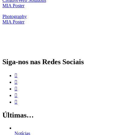
Creative
Web Solutions
MIA Poster
Photography
MIA Poster
O papel da proteção social complementar para a realização dos Objetivos
de Desenvolvimento Sustentável
Siga-nos nas Redes Sociais
Últimas…
Notícias