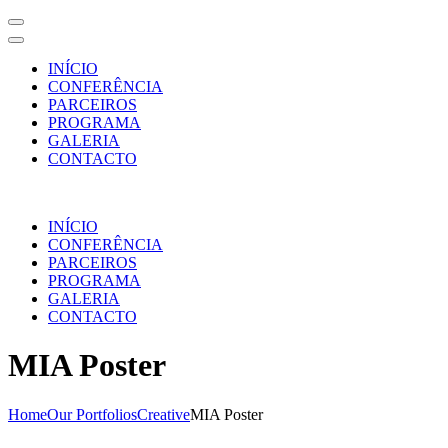
INÍCIO
CONFERÊNCIA
PARCEIROS
PROGRAMA
GALERIA
CONTACTO
Skip
to
INÍCIO
content
CONFERÊNCIA
(Press
PARCEIROS
Enter)
PROGRAMA
GALERIA
CONTACTO
MIA Poster
Home
Our Portfolios
Creative
MIA Poster