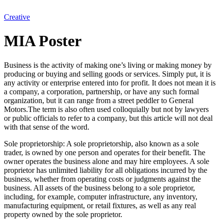
Creative
MIA Poster
Business is the activity of making one’s living or making money by
producing or buying and selling goods or services. Simply put, it is
any activity or enterprise entered into for profit. It does not mean it is
a company, a corporation, partnership, or have any such formal
organization, but it can range from a street peddler to General
Motors.The term is also often used colloquially but not by lawyers
or public officials to refer to a company, but this article will not deal
with that sense of the word.
Sole proprietorship: A sole proprietorship, also known as a sole
trader, is owned by one person and operates for their benefit. The
owner operates the business alone and may hire employees. A sole
proprietor has unlimited liability for all obligations incurred by the
business, whether from operating costs or judgments against the
business. All assets of the business belong to a sole proprietor,
including, for example, computer infrastructure, any inventory,
manufacturing equipment, or retail fixtures, as well as any real
property owned by the sole proprietor.