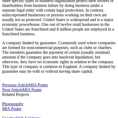
other specific types of business organization protect their owners or
shareholders from business failure by doing business under a
separate legal entity with certain legal protections. In contrast,
unincorporated businesses or persons working on their own are
usually not as protected. United States is widespread and is a major
economic powerhouse. One out of twelve retail businesses in the
United States are franchised and 8 million people are employed in a
franchised business.
A company limited by guarantee. Commonly used where companies
are formed for noncommercial purposes, such as clubs or charities.
The members guarantee the payment of certain (usually nominal)
amounts if the company goes into insolvent liquidation, but
otherwise, they have no economic rights in relation to the company.
This type of company is common in England. A company limited by
guarantee may be with or without having share capital.
Post
Previous Article
MIA Poster
Next Article
MIA Poster
Navigation
Related Projects
Photography
MIA Poster