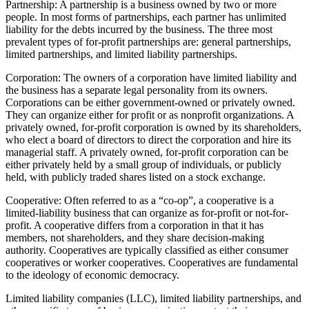
Partnership: A partnership is a business owned by two or more
people. In most forms of partnerships, each partner has unlimited
liability for the debts incurred by the business. The three most
prevalent types of for-profit partnerships are: general partnerships,
limited partnerships, and limited liability partnerships.
Corporation: The owners of a corporation have limited liability and
the business has a separate legal personality from its owners.
Corporations can be either government-owned or privately owned.
They can organize either for profit or as nonprofit organizations. A
privately owned, for-profit corporation is owned by its shareholders,
who elect a board of directors to direct the corporation and hire its
managerial staff. A privately owned, for-profit corporation can be
either privately held by a small group of individuals, or publicly
held, with publicly traded shares listed on a stock exchange.
Cooperative: Often referred to as a “co-op”, a cooperative is a
limited-liability business that can organize as for-profit or not-for-
profit. A cooperative differs from a corporation in that it has
members, not shareholders, and they share decision-making
authority. Cooperatives are typically classified as either consumer
cooperatives or worker cooperatives. Cooperatives are fundamental
to the ideology of economic democracy.
Limited liability companies (LLC), limited liability partnerships, and