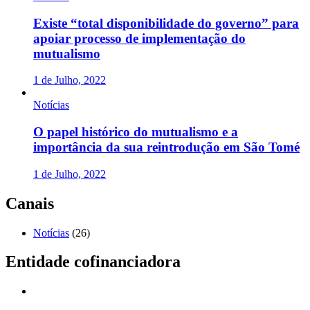
Existe “total disponibilidade do governo” para
apoiar processo de implementação do
mutualismo
1 de Julho, 2022
Notícias
O papel histórico do mutualismo e a
importância da sua reintrodução em São Tomé
1 de Julho, 2022
Canais
Notícias
(26)
Entidade cofinanciadora