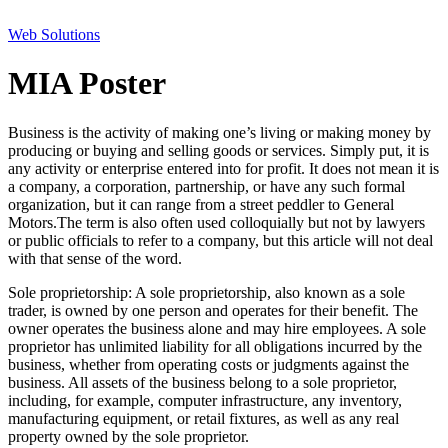
Web Solutions
MIA Poster
Business is the activity of making one’s living or making money by
producing or buying and selling goods or services. Simply put, it is
any activity or enterprise entered into for profit. It does not mean it is
a company, a corporation, partnership, or have any such formal
organization, but it can range from a street peddler to General
Motors.The term is also often used colloquially but not by lawyers
or public officials to refer to a company, but this article will not deal
with that sense of the word.
Sole proprietorship: A sole proprietorship, also known as a sole
trader, is owned by one person and operates for their benefit. The
owner operates the business alone and may hire employees. A sole
proprietor has unlimited liability for all obligations incurred by the
business, whether from operating costs or judgments against the
business. All assets of the business belong to a sole proprietor,
including, for example, computer infrastructure, any inventory,
manufacturing equipment, or retail fixtures, as well as any real
property owned by the sole proprietor.