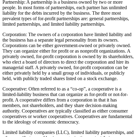
Partnership: A partnership is a business owned by two or more
people. In most forms of partnerships, each partner has unlimited
liability for the debts incurred by the business. The three most
prevalent types of for-profit partnerships are: general partnerships,
limited partnerships, and limited liability partnerships.
Corporation: The owners of a corporation have limited liability and
the business has a separate legal personality from its owners.
Corporations can be either government-owned or privately owned.
They can organize either for profit or as nonprofit organizations. A
privately owned, for-profit corporation is owned by its shareholders,
who elect a board of directors to direct the corporation and hire its
managerial staff. A privately owned, for-profit corporation can be
either privately held by a small group of individuals, or publicly
held, with publicly traded shares listed on a stock exchange.
Cooperative: Often referred to as a “co-op”, a cooperative is a
limited-liability business that can organize as for-profit or not-for-
profit. A cooperative differs from a corporation in that it has
members, not shareholders, and they share decision-making
authority. Cooperatives are typically classified as either consumer
cooperatives or worker cooperatives. Cooperatives are fundamental
to the ideology of economic democracy.
Limited liability companies (LLC), limited liability partnerships, and