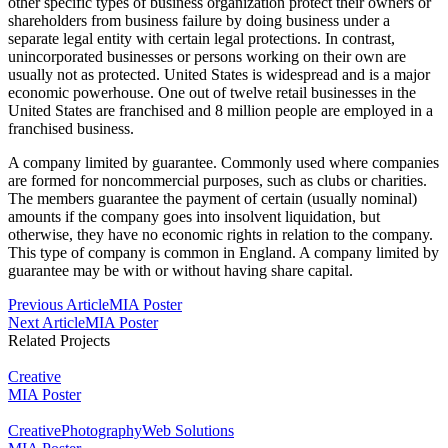
other specific types of business organization protect their owners or
shareholders from business failure by doing business under a
separate legal entity with certain legal protections. In contrast,
unincorporated businesses or persons working on their own are
usually not as protected. United States is widespread and is a major
economic powerhouse. One out of twelve retail businesses in the
United States are franchised and 8 million people are employed in a
franchised business.
A company limited by guarantee. Commonly used where companies
are formed for noncommercial purposes, such as clubs or charities.
The members guarantee the payment of certain (usually nominal)
amounts if the company goes into insolvent liquidation, but
otherwise, they have no economic rights in relation to the company.
This type of company is common in England. A company limited by
guarantee may be with or without having share capital.
Post
Previous Article
MIA Poster
Next Article
MIA Poster
Navigation
Related Projects
Creative
MIA Poster
Creative
Photography
Web Solutions