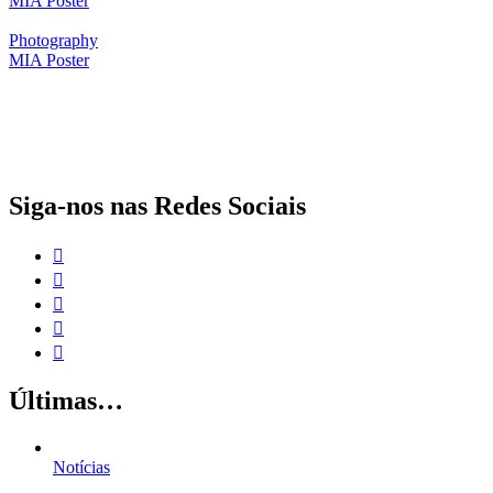
MIA Poster
Photography
MIA Poster
O papel da proteção social complementar para a realização dos Objetivos
de Desenvolvimento Sustentável
Siga-nos nas Redes Sociais
Últimas…
Notícias