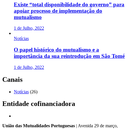
Existe “total disponibilidade do governo” para
apoiar processo de implementação do
mutualismo
1 de Julho, 2022
Notícias
O papel histórico do mutualismo e a
importância da sua reintrodução em São Tomé
1 de Julho, 2022
Canais
Notícias
(26)
Entidade cofinanciadora
União das Mutualidades Portuguesas
| Avenida 29 de março,