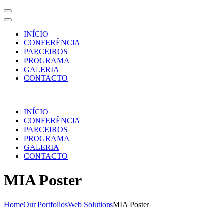
INÍCIO
CONFERÊNCIA
PARCEIROS
PROGRAMA
GALERIA
CONTACTO
Skip
to
INÍCIO
content
CONFERÊNCIA
(Press
PARCEIROS
Enter)
PROGRAMA
GALERIA
CONTACTO
MIA Poster
Home
Our Portfolios
Web Solutions
MIA Poster