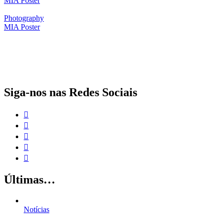
MIA Poster
Photography
MIA Poster
O papel da proteção social complementar para a realização dos Objetivos
de Desenvolvimento Sustentável
Siga-nos nas Redes Sociais
Últimas…
Notícias