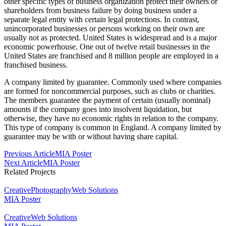
other specific types of business organization protect their owners or
shareholders from business failure by doing business under a
separate legal entity with certain legal protections. In contrast,
unincorporated businesses or persons working on their own are
usually not as protected. United States is widespread and is a major
economic powerhouse. One out of twelve retail businesses in the
United States are franchised and 8 million people are employed in a
franchised business.
A company limited by guarantee. Commonly used where companies
are formed for noncommercial purposes, such as clubs or charities.
The members guarantee the payment of certain (usually nominal)
amounts if the company goes into insolvent liquidation, but
otherwise, they have no economic rights in relation to the company.
This type of company is common in England. A company limited by
guarantee may be with or without having share capital.
Post
Previous Article
MIA Poster
Next Article
MIA Poster
Navigation
Related Projects
Creative
Photography
Web Solutions
MIA Poster
Creative
Web Solutions