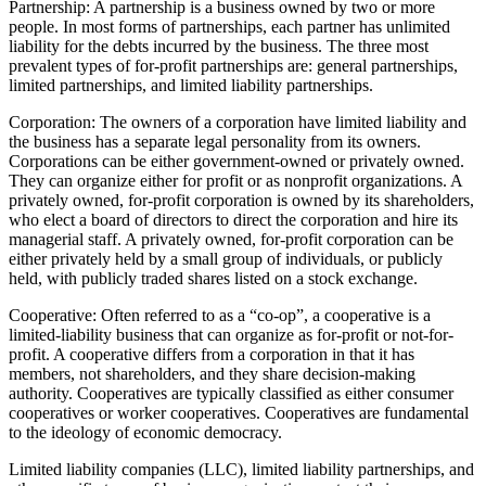
Partnership: A partnership is a business owned by two or more
people. In most forms of partnerships, each partner has unlimited
liability for the debts incurred by the business. The three most
prevalent types of for-profit partnerships are: general partnerships,
limited partnerships, and limited liability partnerships.
Corporation: The owners of a corporation have limited liability and
the business has a separate legal personality from its owners.
Corporations can be either government-owned or privately owned.
They can organize either for profit or as nonprofit organizations. A
privately owned, for-profit corporation is owned by its shareholders,
who elect a board of directors to direct the corporation and hire its
managerial staff. A privately owned, for-profit corporation can be
either privately held by a small group of individuals, or publicly
held, with publicly traded shares listed on a stock exchange.
Cooperative: Often referred to as a “co-op”, a cooperative is a
limited-liability business that can organize as for-profit or not-for-
profit. A cooperative differs from a corporation in that it has
members, not shareholders, and they share decision-making
authority. Cooperatives are typically classified as either consumer
cooperatives or worker cooperatives. Cooperatives are fundamental
to the ideology of economic democracy.
Limited liability companies (LLC), limited liability partnerships, and