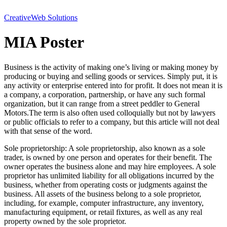
Creative
Web Solutions
MIA Poster
Business is the activity of making one’s living or making money by
producing or buying and selling goods or services. Simply put, it is
any activity or enterprise entered into for profit. It does not mean it is
a company, a corporation, partnership, or have any such formal
organization, but it can range from a street peddler to General
Motors.The term is also often used colloquially but not by lawyers
or public officials to refer to a company, but this article will not deal
with that sense of the word.
Sole proprietorship: A sole proprietorship, also known as a sole
trader, is owned by one person and operates for their benefit. The
owner operates the business alone and may hire employees. A sole
proprietor has unlimited liability for all obligations incurred by the
business, whether from operating costs or judgments against the
business. All assets of the business belong to a sole proprietor,
including, for example, computer infrastructure, any inventory,
manufacturing equipment, or retail fixtures, as well as any real
property owned by the sole proprietor.