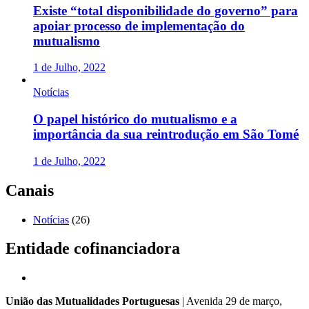
Existe “total disponibilidade do governo” para
apoiar processo de implementação do
mutualismo
1 de Julho, 2022
Notícias
O papel histórico do mutualismo e a
importância da sua reintrodução em São Tomé
1 de Julho, 2022
Canais
Notícias
(26)
Entidade cofinanciadora
União das Mutualidades Portuguesas
| Avenida 29 de março,