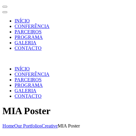
INÍCIO
CONFERÊNCIA
PARCEIROS
PROGRAMA
GALERIA
CONTACTO
Skip
to
INÍCIO
content
CONFERÊNCIA
(Press
PARCEIROS
Enter)
PROGRAMA
GALERIA
CONTACTO
MIA Poster
Home
Our Portfolios
Creative
MIA Poster